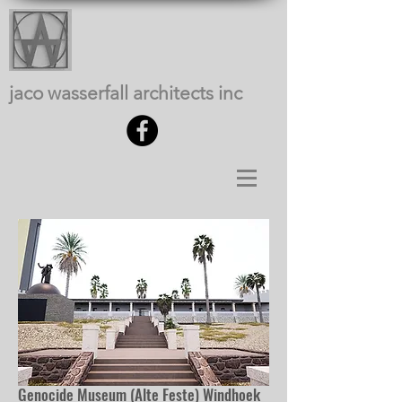
jaco wasserfall architects inc
Genocide Museum (Alte Feste) Windhoek