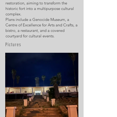
restoration, aiming to transform the
historic fort into a multipurpose cultural
complex.
Plans include a Genocide Museum, a
Centre of Excellence for Arts and Crafts, a
bistro, a restaurant, and a covered
courtyard for cultural events.
Pictures