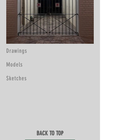
Drawings
Models
Sketches
BACK TO TOP