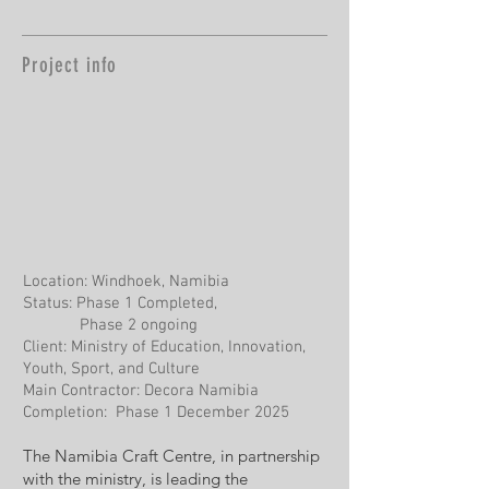
Project info
Location: Windhoek, Namibia
Status: Phase 1 Completed,
Phase 2 ongoing
Client: Ministry of Education, Innovation,
Youth, Sport, and Culture
Main Contractor: Decora Namibia
Completion: Phase 1 December 2025
The Namibia Craft Centre, in partnership
with the ministry, is leading the