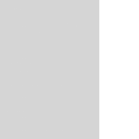
Links:
https://www.archdaily.com/442938/10-
ossmann-street-wasserfall-munting-
architects
https://archello.com/project/10-ossmann-
street
https://www.pinterest.com/pin/54894664
2053483198/
http://www.myhouseidea.com/tag/10-
ossmann-street/
https://architizer.com/projects/ossmann-
street-house/
https://www.designrulz.com/design/2013/
12/10-ossmann-street-wasserfall-munting-
architects/
https://www.architectureartdesigns.com/t
ag/10-ossmann-street-residence/
https://www.youtube.com/watch?
v=CSSDBXJBmqU