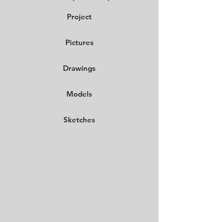
Project
Pictures
Drawings
Models
Sketches