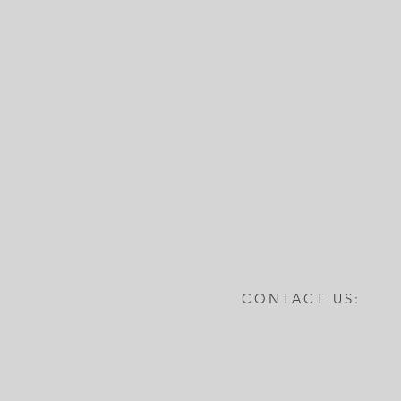
CONTACT US: