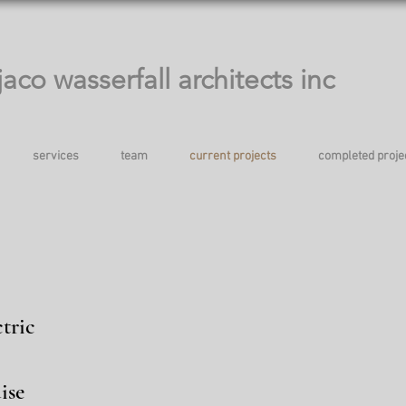
jaco wasserfall architects inc
services
team
current projects
completed proje
tric
ise