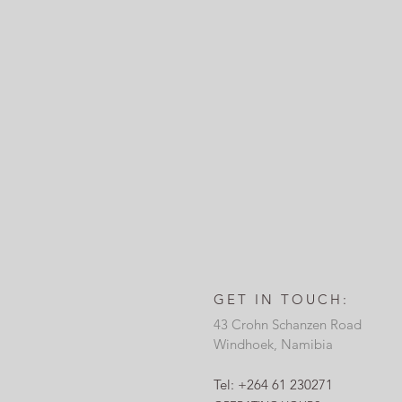
GET IN TOUCH:
43 Crohn Schanzen Road
Windhoek, Namibia
Tel: +264 61 230271