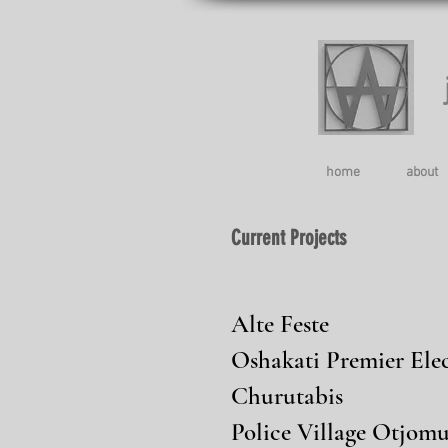
home
about
Current Projects
Alte Feste
Oshakati Premier Elec
Churutabis
Police Village Otjomu