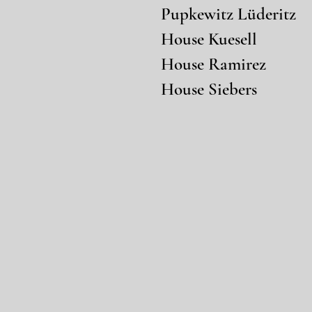
Pupkewitz Lüderitz
House Kuesell
House Ramirez
House Siebers