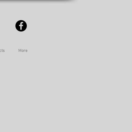
cts
More